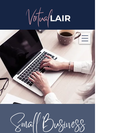
Small Business