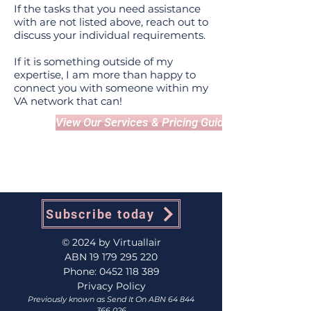
If the tasks that you need assistance
with are not listed above, reach out to
discuss your individual requirements.
If it is something outside of my
expertise, I am more than happy to
connect you with someone within my
VA network that can!
View Our Services & Pricing Guide
Subscribe today
© 2024 by Virtuallair
ABN
19 179 295 220
Phone:
0452 118 389
Privacy Policy
Previously known as Send It On ABN
64 844
366 026