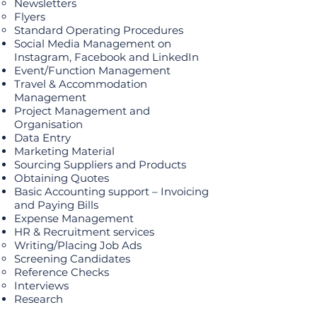
Newsletters
Flyers
Standard Operating Procedures
Social Media Management on
Instagram, Facebook and LinkedIn
Event/Function Management
Travel & Accommodation
Management
Project Management and
Organisation
Data Entry
Marketing Material
Sourcing Suppliers and Products
Obtaining Quotes
Basic Accounting support – Invoicing
and Paying Bills
Expense Management
HR & Recruitment services
Writing/Placing Job Ads
Screening Candidates
Reference Checks
Interviews
Research