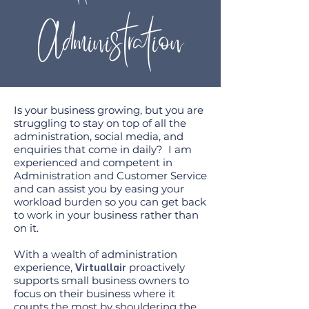
Administration
Is your business growing, but you are
struggling to stay on top of all the
administration, social media, and
enquiries that come in daily? I am
experienced and competent in
Administration and Customer Service
and can assist you by easing your
workload burden so you can get back
to work in your business rather than
on it.
With a wealth of administration
experience,
proactively
Virtuallair
supports small business owners to
focus on their business where it
counts the most by shouldering the