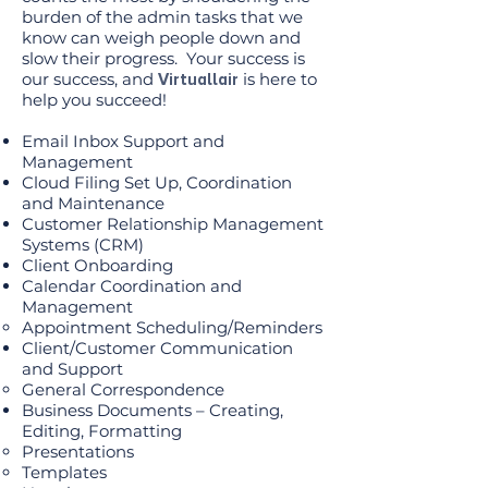
burden of the admin tasks that we
know can weigh people down and
slow their progress. Your success is
our success, and
is here to
Virtuallair
help you succeed!
Email Inbox Support and
Management
Cloud Filing Set Up, Coordination
and Maintenance
Customer Relationship Management
Systems (CRM)
Client Onboarding
Calendar Coordination and
Management
Appointment Scheduling/Reminders
Client/Customer Communication
and Support
General Correspondence
Business Documents – Creating,
Editing, Formatting
Presentations
Templates