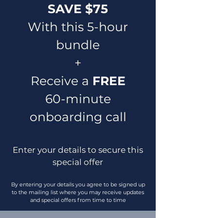
SAVE $75
With this 5-hour
bundle
+
Receive a
FREE
60-minute
onboarding call
Enter your details to secure this
special offer
By entering your details you agree to be signed up
to the mailing list where you may receive updates
and special offers from time to time