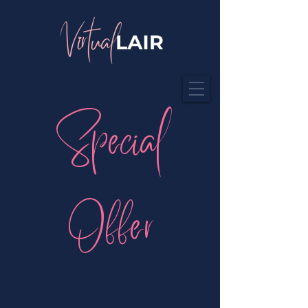
Special
Offer