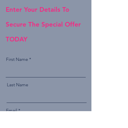
Enter Your Details To
Secure The Special Offer
TODAY
First Name
Last Name
Email