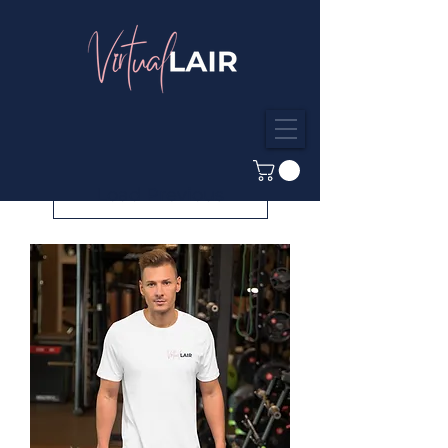
Load Previous