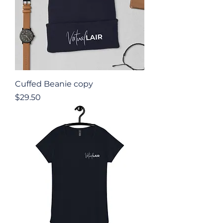
Cuffed Beanie copy
Price
$29.50