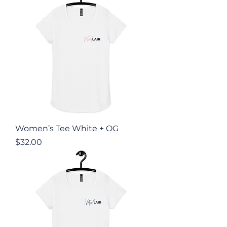
Women’s Tee White + OG
Price
$32.00