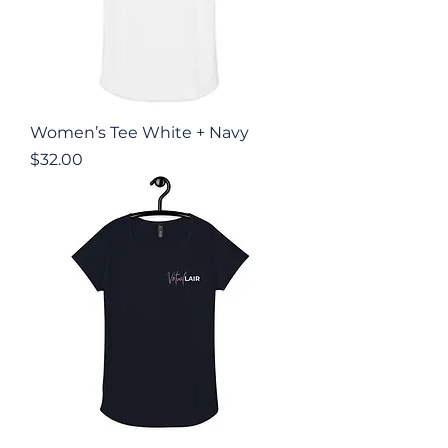
Women’s Tee White + Navy
Price
$32.00