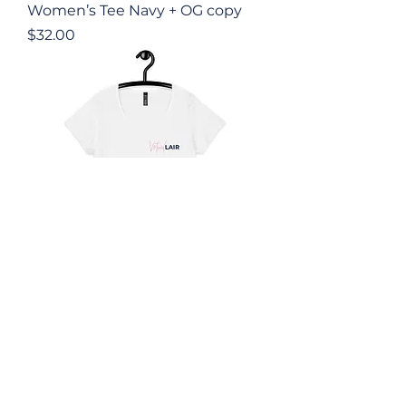
Women’s Tee Navy + OG copy
Price
$32.00
Women’s Tee White + OG +
Back
Price
$45.00