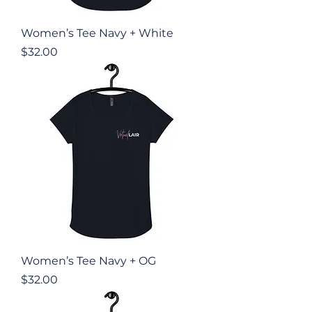
Women’s Tee Navy + White
Price
$32.00
Women’s Tee Navy + OG
Price
$32.00