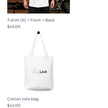
T-shirt OG + Front + Back
Price
$45.00
Cotton tote bag
Price
$42.00