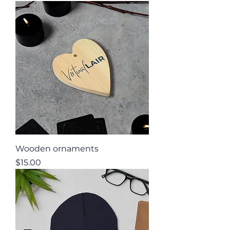
Wooden ornaments
Price
$15.00