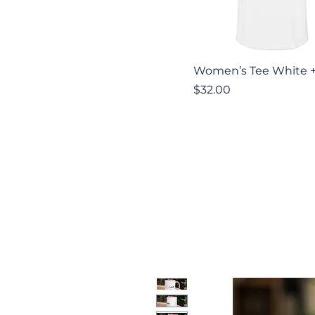
Quick View
Women’s Tee White 
Price
$32.00