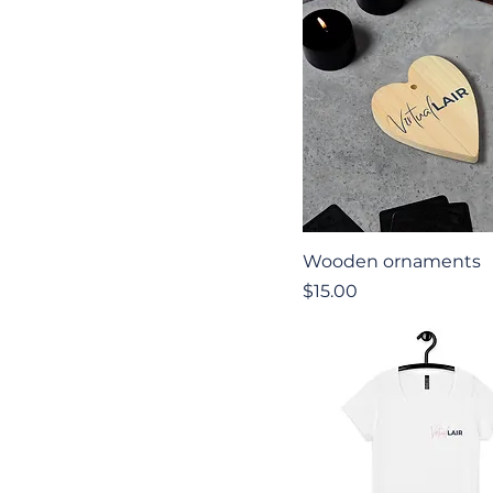
Quick View
Wooden ornaments
Price
$15.00