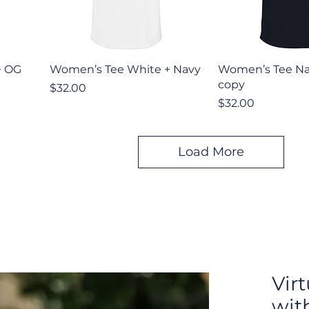
Quick View
Quick V
+ OG
Women’s Tee White + Navy
Women’s Tee Na
copy
Price
$32.00
Price
$32.00
Load More
Vir
wit