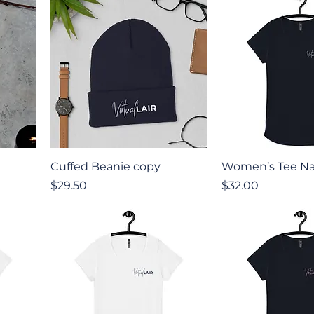
Quick View
Quick V
Cuffed Beanie copy
Women’s Tee Na
Price
Price
$29.50
$32.00