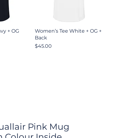
iew
Quick View
vy + OG
Women’s Tee White + OG +
Back
Price
$45.00
tuallair Pink Mug
h Colour Inside