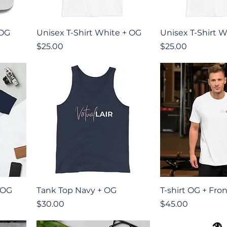
Quick View
Quick V
 OG
Unisex T-Shirt White + OG
Unisex T-Shirt W
Price
Price
$25.00
$25.00
Quick View
Quick V
 OG
Tank Top Navy + OG
T-shirt OG + Fro
Price
Price
$30.00
$45.00