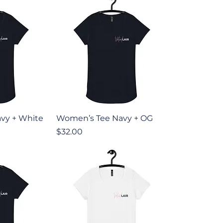
iew
Quick View
vy + White
Women’s Tee Navy + OG
Price
$32.00