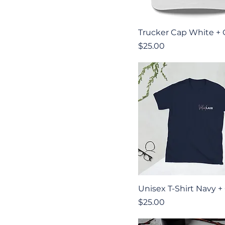
Quick View
Trucker Cap White +
Price
$25.00
Quick View
Unisex T-Shirt Navy +
Price
$25.00