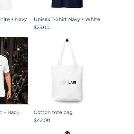
iew
Quick View
hite + Navy
Unisex T-Shirt Navy + White
Price
$25.00
iew
Quick View
nt + Back
Cotton tote bag
Price
$42.00