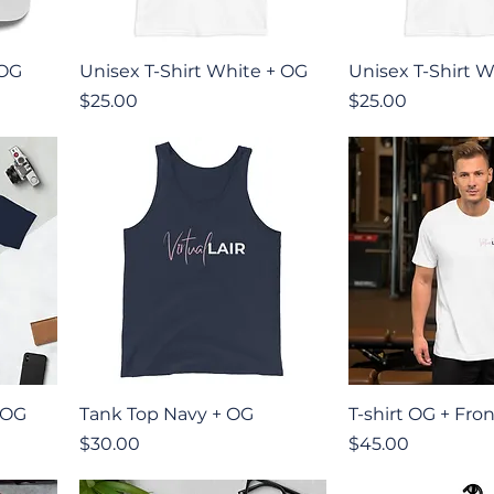
Quick View
Quick V
 OG
Unisex T-Shirt White + OG
Unisex T-Shirt W
Price
Price
$25.00
$25.00
Quick View
Quick V
 OG
Tank Top Navy + OG
T-shirt OG + Fro
Price
Price
$30.00
$45.00