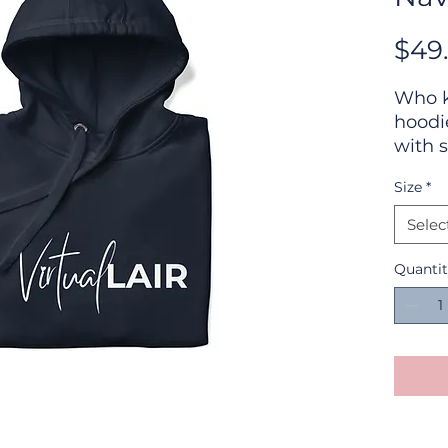
$49
Who k
hoodi
with s
won't 
Size
*
street
with 
Selec
pocke
chilly
Quanti
• 100%
• 65% 
polye
• Fro
• Self
• Matc