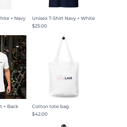
iew
Quick View
hite + Navy
Unisex T-Shirt Navy + White
Price
$25.00
iew
Quick View
nt + Back
Cotton tote bag
Price
$42.00