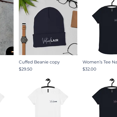
Quick View
Quick V
Cuffed Beanie copy
Women’s Tee Na
Price
Price
$29.50
$32.00