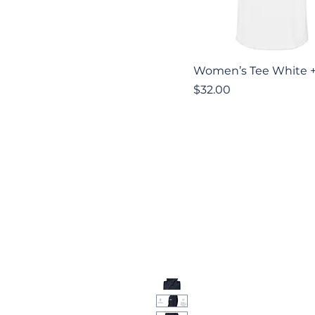
Quick View
Women’s Tee White 
Price
$32.00