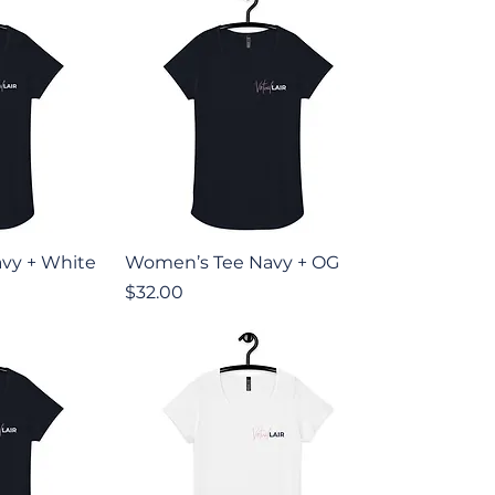
iew
Quick View
vy + White
Women’s Tee Navy + OG
Price
$32.00