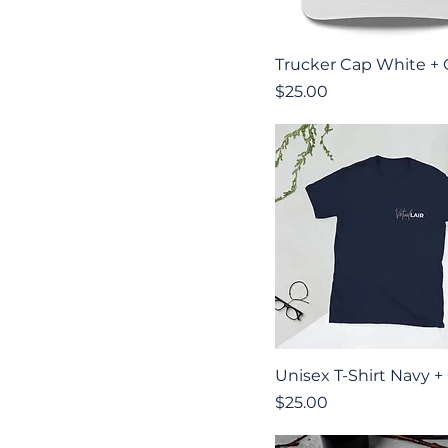
Quick View
Trucker Cap White +
Price
$25.00
Quick View
Unisex T-Shirt Navy +
Price
$25.00