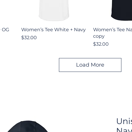
Quick View
Quick V
+ OG
Women’s Tee White + Navy
Women’s Tee Na
copy
Price
$32.00
Price
$32.00
Load More
Uni
Nav