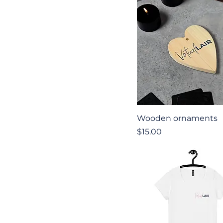
Quick View
Wooden ornaments
Price
$15.00