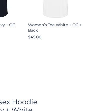
iew
Quick View
vy + OG
Women’s Tee White + OG +
Back
Price
$45.00
sex Hoodie
y + White